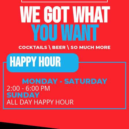
WE GOT WHAT
YOU WANT
COCKTAILS \ BEER \ SO MUCH MORE
HAPPY HOUR
MONDAY - SATURDAY
2:00 - 6:00 PM
SUNDAY
ALL DAY HAPPY HOUR