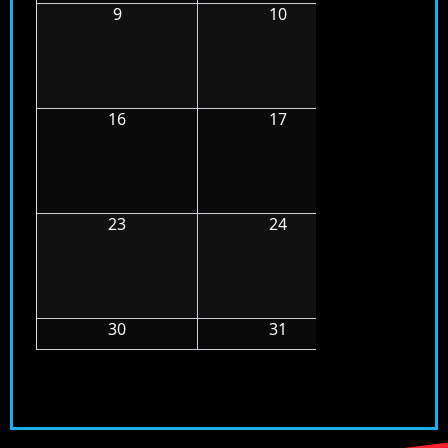
9
10
11
16
17
18
23
24
25
30
31
1