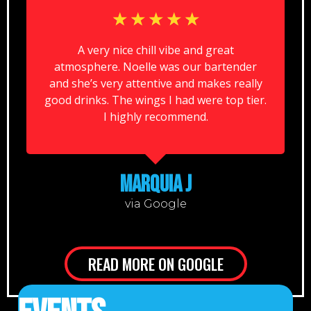
☆
☆
☆
☆
☆
A very nice chill vibe and great
atmosphere. Noelle was our bartender
and she’s very attentive and makes really
good drinks. The wings I had were top tier.
I highly recommend.
MARQUIA J
via Google
READ MORE ON GOOGLE