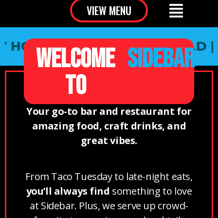
VIEW MENU
HOUR | SOUTH SPRINGFIELD |
PA
WELCOME
SIDEBAR
TO
Your go-to bar and restaurant for
amazing food, craft drinks, and
great vibes.
From Taco Tuesday to late-night eats,
you’ll always find
something to love
at Sidebar. Plus, we serve up crowd-