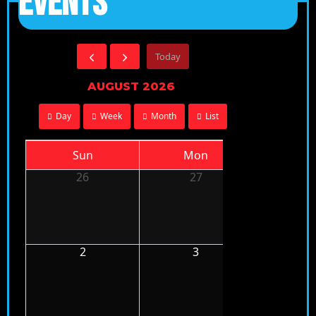
EVENTS
Today
AUGUST 2026
Day
Week
Month
List
Sun
Mon
Tu
26
27
28
2
3
4