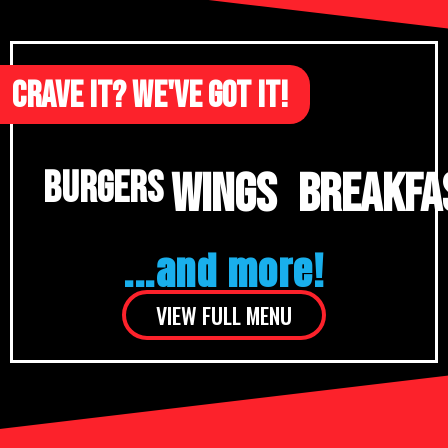
CRAVE IT? WE'VE GOT IT!
WINGS
BREAKFA
BURGERS
...and more!
VIEW FULL MENU