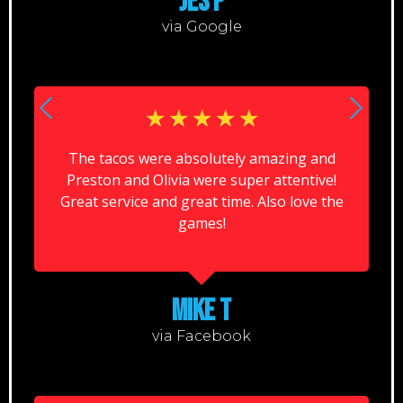
JES P
via Google
☆
☆
☆
☆
☆
The tacos were absolutely amazing and
Preston and Olivia were super attentive!
Great service and great time. Also love the
games!
MIKE T
via Facebook