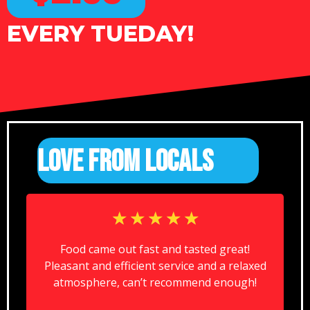
EVERY TUEDAY!
LOVE FROM LOCALS
☆
☆
☆
☆
☆
Food came out fast and tasted great!
Pleasant and efficient service and a relaxed
atmosphere, can’t recommend enough!