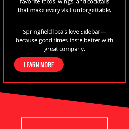
favorite tacos, wings, and cocktails
that make every visit unforgettable.
Springfield locals love Sidebar—
because good times taste better with
great company.
LEARN MORE