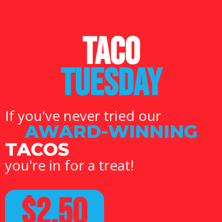
TACO
TUESDAY
If you've never tried our
AWARD-WINNING
TACOS
you're in for a treat!
$2.50