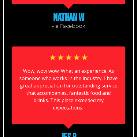
NATHAN W
via Facebook
☆
☆
☆
☆
☆
Wow, wow wow! What an experience. As
someone who works in the industry, I have
great appreciation for outstanding service
that accompanies, fantastic food and
drinks. This place exceeded my
expectations.