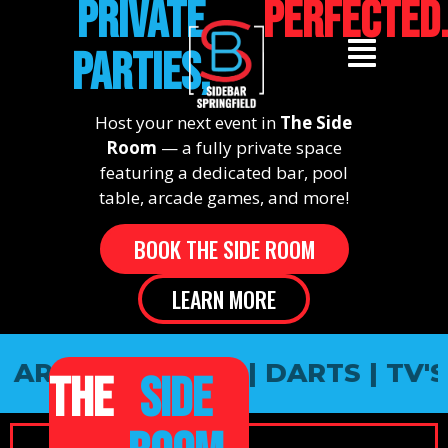
PRIVATE
PERFECTED
PARTIES,
Host your next event in
The Side
Room
— a fully private space
featuring a dedicated bar, pool
table, arcade games, and more!
BOOK THE SIDE ROOM
LEARN MORE
 ARCADE GAMES | DARTS | TV'S 
THE
SIDE