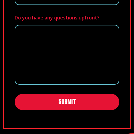
Do you have any questions upfront?