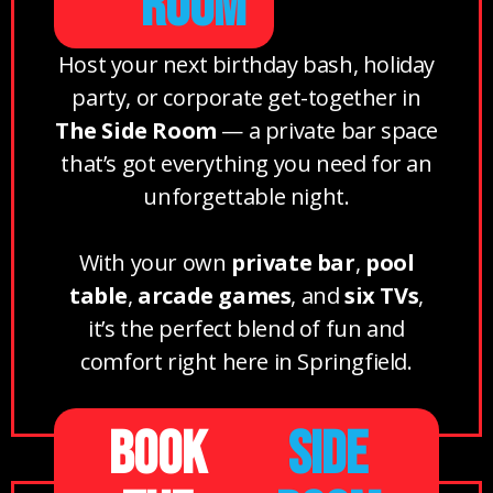
ROOM
Host your next birthday bash, holiday
party, or corporate get-together in
The Side Room
— a private bar space
that’s got everything you need for an
unforgettable night.
With your own
private bar
,
pool
table
,
arcade games
, and
six TVs
,
it’s the perfect blend of fun and
comfort right here in Springfield.
BOOK
SIDE