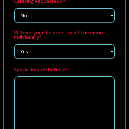
Catering Requested?
*
Will everyone be ordering off the menu
individually?
Special Requests/Notes