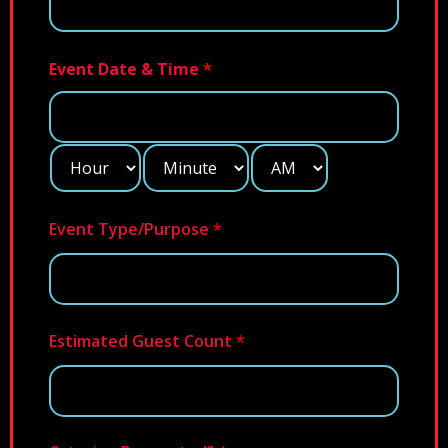
Event Date & Time
*
Event Type/Purpose
*
Estimated Guest Count
*