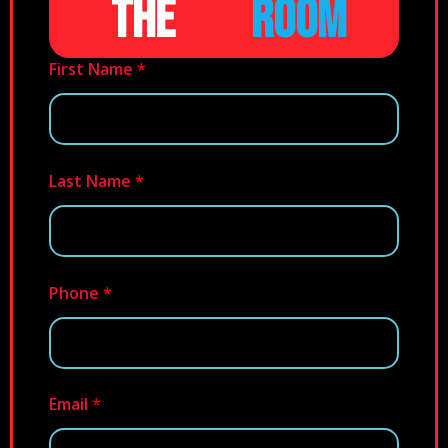
THE
ROOM
First Name
*
Last Name
*
Phone
*
Email
*